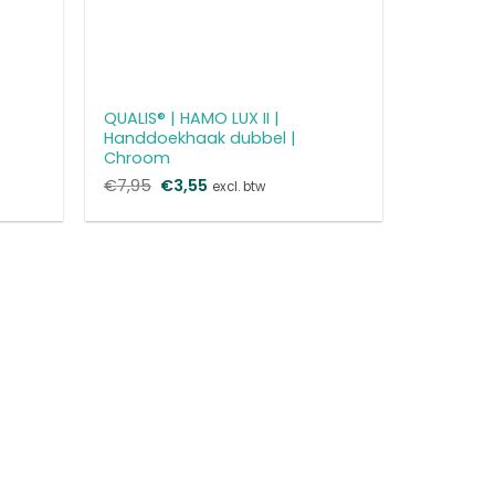
QUALIS® | HAMO LUX II |
Handdoekhaak dubbel |
Chroom
€
7,95
Oorspronkelijke
€
3,55
Huidige
excl. btw
prijs
prijs
was:
is:
€7,95.
€3,55.