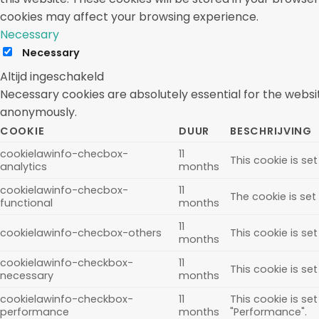
cookies may affect your browsing experience.
Necessary
Necessary
Altijd ingeschakeld
Necessary cookies are absolutely essential for the websit
anonymously.
COOKIE
DUUR
BESCHRIJVING
cookielawinfo-checbox-
11
This cookie is se
analytics
months
cookielawinfo-checbox-
11
The cookie is set
functional
months
11
cookielawinfo-checbox-others
This cookie is se
months
cookielawinfo-checkbox-
11
This cookie is se
necessary
months
cookielawinfo-checkbox-
11
This cookie is se
performance
months
"Performance".