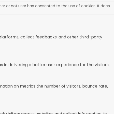
er or not user has consented to the use of cookies. It does
 platforms, collect feedbacks, and other third-party
 delivering a better user experience for the visitors.
mation on metrics the number of visitors, bounce rate,
k visitors across websites and collect information to