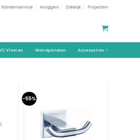
Klantenservice
Inloggen
Zakelijk
Projecten
VC Vloeren
Wandpanelen
Accessoires
-55%