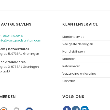
TACTGEGEVENS
KLANTENSERVICE
n:
050-2102045
Klantenservice
info@vastgoedsanitair.com
Veelgestelde vragen
om / bezoekadres
Handleidingen
rgras 5, 9738AJ Groningen
Klachten
 en afhaaladres:
Retourneren
rgras 3, 9738AJ Groningen
spraak)
Verzending en levering
Contact
MERKEN
VOLG ONS