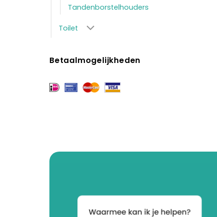
Tandenborstelhouders
Toilet
Betaalmogelijkheden