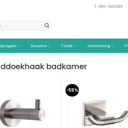
T. 050-2102045
Spiegels
Douche
Toilet
Verlichting
P
ddoekhaak badkamer
-55%