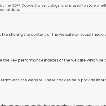
 by the GDPR Cookie Consent plugin and is used to store wheth
rsonal data.
s like sharing the content of the website on social media
he key performance indexes of the website which helps in
teract with the website. These cookies help provide infor
relevant ads and marketing campaigns. These cookies trac