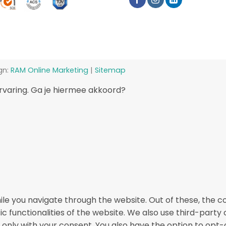
gn:
RAM Online Marketing
|
Sitemap
rvaring. Ga je hiermee akkoord?
le you navigate through the website. Out of these, the c
ic functionalities of the website. We also use third-part
r only with your consent. You also have the option to opt-