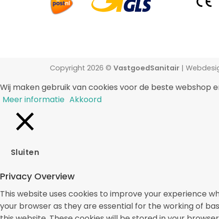
Copyright 2026 ©
VastgoedSanitair
| Webdesi
Wij maken gebruik van cookies voor de beste webshop e
Meer informatie
Akkoord
Sluiten
Privacy Overview
This website uses cookies to improve your experience whi
your browser as they are essential for the working of bas
this website. These cookies will be stored in your browse