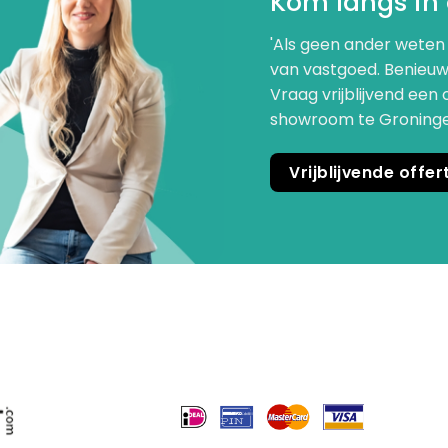
Kom langs in
'Als geen ander weten 
van vastgoed. Benieuw
Vraag vrijblijvend een 
showroom te Groningen.
Vrijblijvende offe