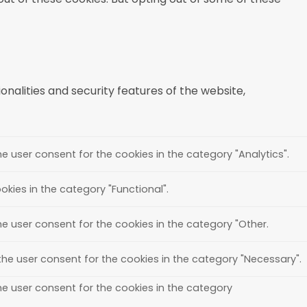
nalities and security features of the website,
e user consent for the cookies in the category "Analytics".
kies in the category "Functional".
he user consent for the cookies in the category "Other.
the user consent for the cookies in the category "Necessary".
he user consent for the cookies in the category