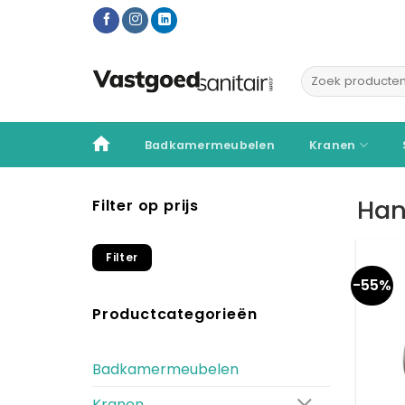
Ga
naar
inhoud
Zoeken
naar:
Badkamermeubelen
Kranen
Han
Filter op prijs
Min.
Max.
Filter
prijs
prijs
-55%
Productcategorieën
Badkamermeubelen
Kranen