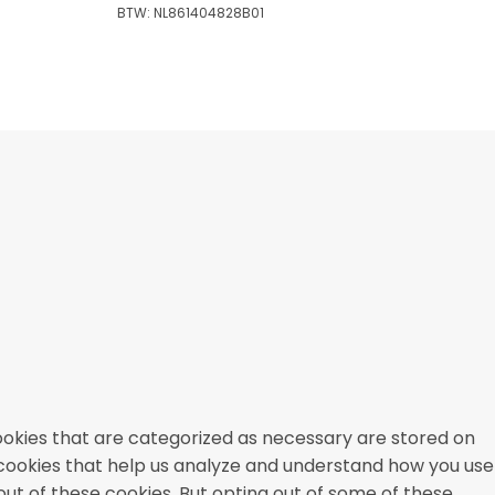
BTW: NL861404828B01
ookies that are categorized as necessary are stored on
y cookies that help us analyze and understand how you use
out of these cookies. But opting out of some of these