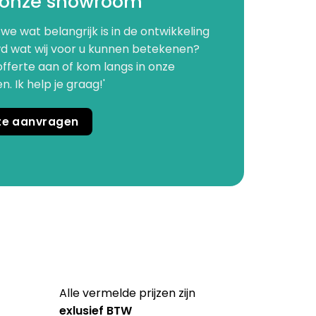
 onze showroom
we wat belangrijk is in de ontwikkeling
d wat wij voor u kunnen betekenen?
offerte aan of kom langs in onze
 Ik help je graag!'
rte aanvragen
Alle vermelde prijzen zijn
exlusief BTW