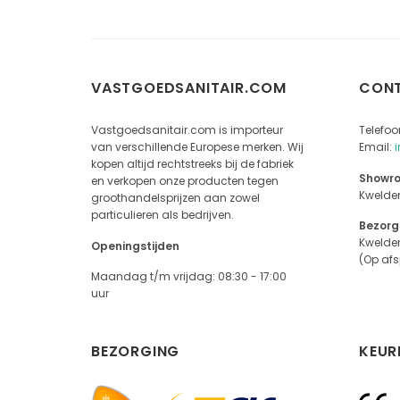
VASTGOEDSANITAIR.COM
CON
Vastgoedsanitair.com is importeur
Telefoo
van verschillende Europese merken. Wij
Email:
kopen altijd rechtstreeks bij de fabriek
Showro
en verkopen onze producten tegen
Kwelde
groothandelsprijzen aan zowel
particulieren als bedrijven.
Bezorg
Kwelde
Openingstijden
(Op af
Maandag t/m vrijdag: 08:30 - 17:00
uur
BEZORGING
KEUR