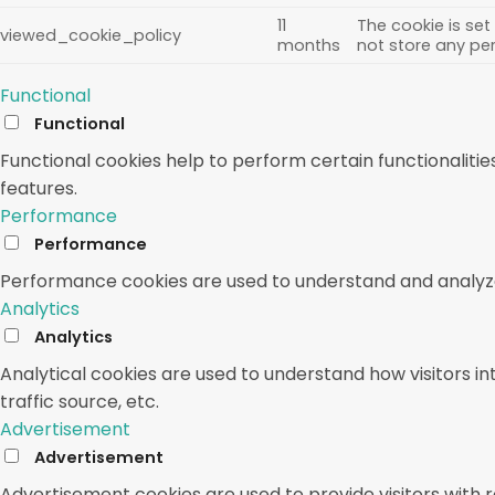
11
The cookie is set
viewed_cookie_policy
months
not store any pe
Functional
Functional
Functional cookies help to perform certain functionalitie
features.
Performance
Performance
Performance cookies are used to understand and analyze t
Analytics
Analytics
Analytical cookies are used to understand how visitors in
traffic source, etc.
Advertisement
Advertisement
Advertisement cookies are used to provide visitors with 