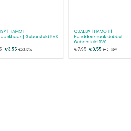
S® | HAMO I |
QUALIS® | HAMO II |
doekhaak | Geborsteld RVS
Handdoekhaak dubbel |
Geborsteld RVS
5
Oorspronkelijke
€
3,55
Huidige
€
7,95
Oorspronkelijke
€
3,55
Huidige
excl. btw
excl. btw
prijs
prijs
prijs
prijs
was:
is:
was:
is:
€7,95.
€3,55.
€7,95.
€3,55.