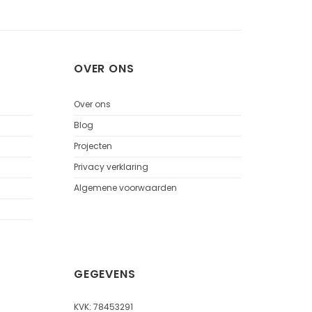
OVER ONS
Over ons
Blog
Projecten
Privacy verklaring
Algemene voorwaarden
GEGEVENS
KVK: 78453291