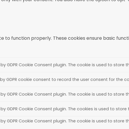
e to function properly. These cookies ensure basic functio
t by GDPR Cookie Consent plugin. The cookie is used to store th
 by GDPR cookie consent to record the user consent for the coo
t by GDPR Cookie Consent plugin. The cookie is used to store t
t by GDPR Cookie Consent plugin. The cookies is used to store 
t by GDPR Cookie Consent plugin. The cookie is used to store t