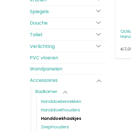
Spiegels
Douche
QUALI
Toilet
Hand
Verlichting
€
7,9
PVC vloeren
Wandpanelen
Accessoires
Badkamer
Handdoekenrekken
Handdoekhouders
Handdoekhaakjes
Zeephouders