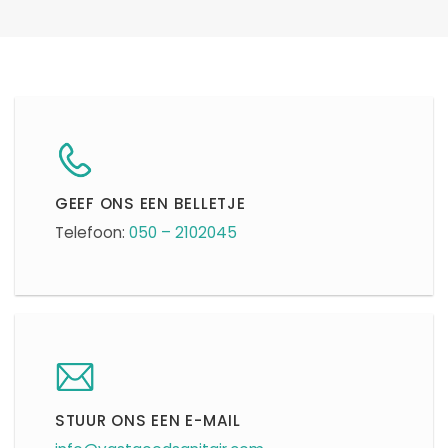
GEEF ONS EEN BELLETJE
Telefoon:
050 – 2102045
STUUR ONS EEN E-MAIL