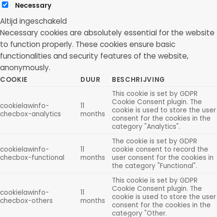
Necessary
Altijd ingeschakeld
Necessary cookies are absolutely essential for the website
to function properly. These cookies ensure basic
functionalities and security features of the website,
anonymously.
COOKIE
DUUR
BESCHRIJVING
This cookie is set by GDPR
Cookie Consent plugin. The
cookielawinfo-
11
cookie is used to store the user
checbox-analytics
months
consent for the cookies in the
category "Analytics".
The cookie is set by GDPR
cookielawinfo-
11
cookie consent to record the
checbox-functional
months
user consent for the cookies in
the category "Functional".
This cookie is set by GDPR
Cookie Consent plugin. The
cookielawinfo-
11
cookie is used to store the user
checbox-others
months
consent for the cookies in the
category "Other.