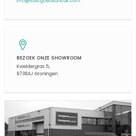
info@vastgoedsanitair.com
BEZOEK ONZE SHOWROOM
Kweldergras 5,
9738AJ Groningen