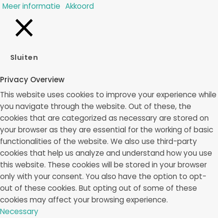
Meer informatie
Akkoord
Sluiten
Privacy Overview
This website uses cookies to improve your experience while
you navigate through the website. Out of these, the
cookies that are categorized as necessary are stored on
your browser as they are essential for the working of basic
functionalities of the website. We also use third-party
cookies that help us analyze and understand how you use
this website. These cookies will be stored in your browser
only with your consent. You also have the option to opt-
out of these cookies. But opting out of some of these
cookies may affect your browsing experience.
Necessary