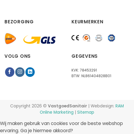
BEZORGING
KEURMERKEN
VOLG ONS
GEGEVENS
KVK: 78453291
BTW: NL861404828B01
Copyright 2026 ©
VastgoedSanitair
| Webdesign:
RAM
Online Marketing
|
Sitemap
Wij maken gebruik van cookies voor de beste webshop
ervaring. Ga je hiermee akkoord?