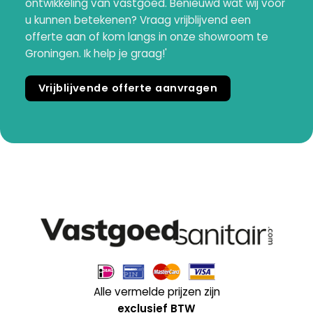
ontwikkeling van vastgoed. Benieuwd wat wij voor
u kunnen betekenen? Vraag vrijblijvend een
offerte aan of kom langs in onze showroom te
Groningen. Ik help je graag!'
Vrijblijvende offerte aanvragen
Alle vermelde prijzen zijn
exclusief BTW