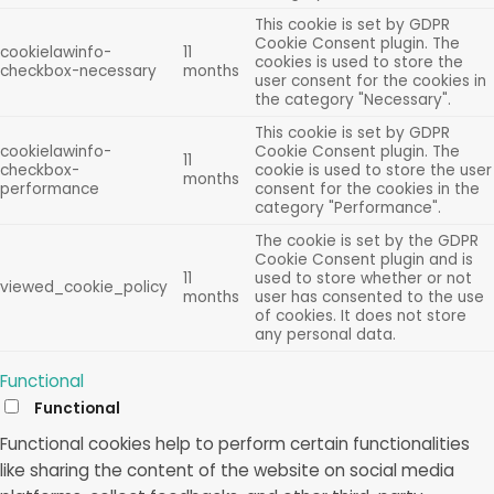
This cookie is set by GDPR
Cookie Consent plugin. The
cookielawinfo-
11
cookies is used to store the
checkbox-necessary
months
user consent for the cookies in
the category "Necessary".
This cookie is set by GDPR
cookielawinfo-
Cookie Consent plugin. The
11
checkbox-
cookie is used to store the user
months
performance
consent for the cookies in the
category "Performance".
The cookie is set by the GDPR
Cookie Consent plugin and is
11
used to store whether or not
viewed_cookie_policy
months
user has consented to the use
of cookies. It does not store
any personal data.
Functional
Functional
Functional cookies help to perform certain functionalities
like sharing the content of the website on social media