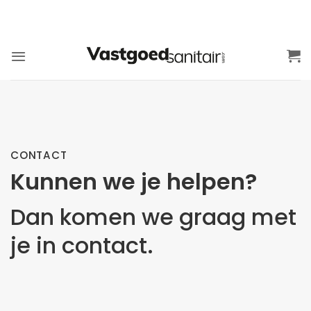
Ga
naar
inhoud
CONTACT
Kunnen we je helpen?
Dan komen we graag met
je in contact.