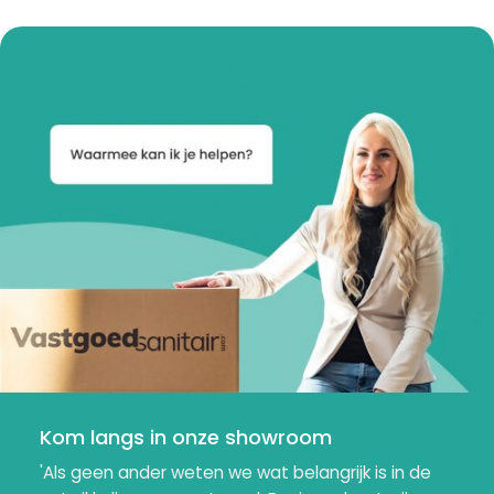
Kom langs in onze showroom
'Als geen ander weten we wat belangrijk is in de