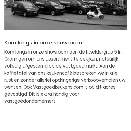
Kom langs in onze showroom
Kom langs in onze showroom aan de Kweldergras 5 in
Groningen om ons assortiment te bekijken, natuurlijk
volledig afgestemd op de vastgoedmarkt. Aan de
koffietafel van ons keukencafé bespreken we in alle
rust en zonder allerlei opdringerige verkoopverhalen uw
wensen. Ook Vastgoedkeukens.com is op dit adres
gevestigd. Dit is extra handig voor
vastgoedondernemers.