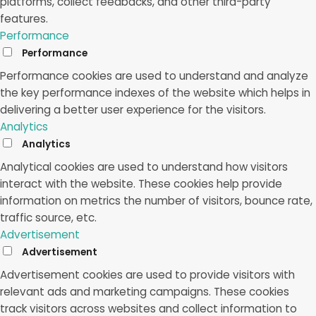
platforms, collect feedbacks, and other third-party
features.
Performance
Performance
Performance cookies are used to understand and analyze
the key performance indexes of the website which helps in
delivering a better user experience for the visitors.
Analytics
Analytics
Analytical cookies are used to understand how visitors
interact with the website. These cookies help provide
information on metrics the number of visitors, bounce rate,
traffic source, etc.
Advertisement
Advertisement
Advertisement cookies are used to provide visitors with
relevant ads and marketing campaigns. These cookies
track visitors across websites and collect information to