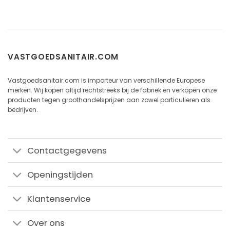
VASTGOEDSANITAIR.COM
Vastgoedsanitair.com is importeur van verschillende Europese
merken. Wij kopen altijd rechtstreeks bij de fabriek en verkopen onze
producten tegen groothandelsprijzen aan zowel particulieren als
bedrijven.
Contactgegevens
Openingstijden
Klantenservice
Over ons